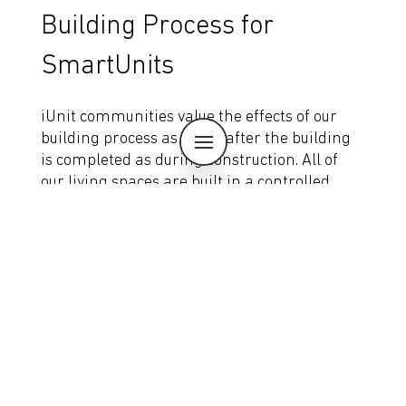
Building Process for
SmartUnits
iUnit communities value the effects of our
building process as much after the building
is completed as during construction. All of
our living spaces are built in a controlled
factory environment which means the
materials that go into our buildings haven’t
been exposed to water, snow or ice before
they become part of the permanent
structure. This translates to better air
quality for our users, and a higher efficiency
and more sustainable building process.
Eliot Flats
Learn More