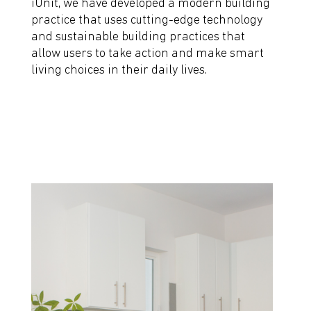
iUnit, we have developed a modern building
practice that uses cutting-edge technology
and sustainable building practices that
allow users to take action and make smart
living choices in their daily lives.