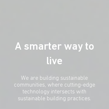
A smarter way to
live
We are building sustainable
communities, where cutting-edge
technology intersects with
sustainable building practices.